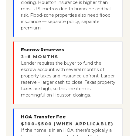
closing. Houston insurance is higher than
most U.S. metros due to hurricane and hail
risk. Flood-zone properties also need flood
insurance — separate policy, separate
premium.
Escrow Reserves
2–6 MONTHS
Lender requires the buyer to fund the
escrow account with several months of
property taxes and insurance upfront. Larger
reserve = larger cash to close. Texas property
taxes are high, so this line item is
meaningful on Houston closings.
HOA Transfer Fee
$100–$500 (WHEN APPLICABLE)
If the home is in an HOA, there’s typically a