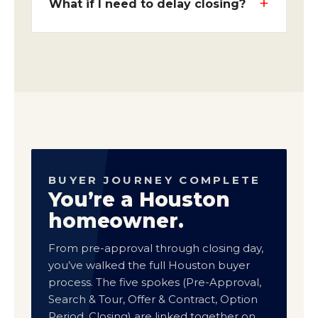
What if I need to delay closing?
BUYER JOURNEY COMPLETE
You’re a Houston
homeowner.
From pre-approval through closing day,
you’ve walked the full Houston buyer
process. The five spokes (Pre-Approval,
Search & Tour, Offer & Contract, Option
Period, Closing) are linked together on