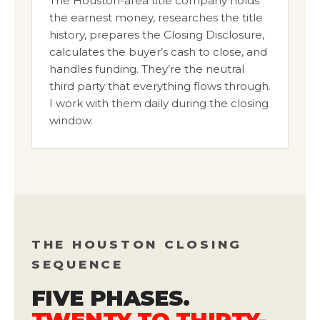
The Houston-area title company holds
the earnest money, researches the title
history, prepares the Closing Disclosure,
calculates the buyer’s cash to close, and
handles funding. They’re the neutral
third party that everything flows through.
I work with them daily during the closing
window.
THE HOUSTON CLOSING
SEQUENCE
FIVE PHASES.