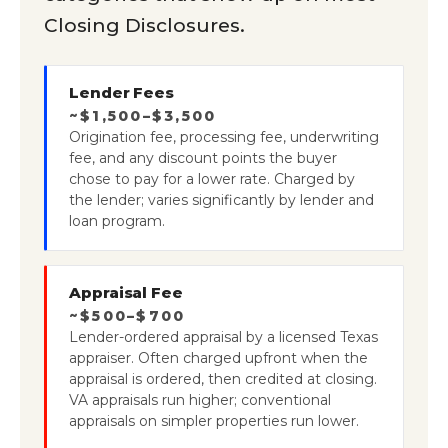
Closing Disclosures.
Lender Fees
~$1,500–$3,500
Origination fee, processing fee, underwriting
fee, and any discount points the buyer
chose to pay for a lower rate. Charged by
the lender; varies significantly by lender and
loan program.
Appraisal Fee
~$500–$700
Lender-ordered appraisal by a licensed Texas
appraiser. Often charged upfront when the
appraisal is ordered, then credited at closing.
VA appraisals run higher; conventional
appraisals on simpler properties run lower.