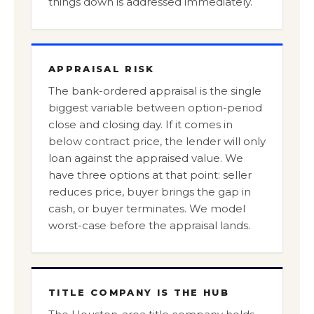
things down is addressed immediately.
APPRAISAL RISK
The bank-ordered appraisal is the single
biggest variable between option-period
close and closing day. If it comes in
below contract price, the lender will only
loan against the appraised value. We
have three options at that point: seller
reduces price, buyer brings the gap in
cash, or buyer terminates. We model
worst-case before the appraisal lands.
TITLE COMPANY IS THE HUB