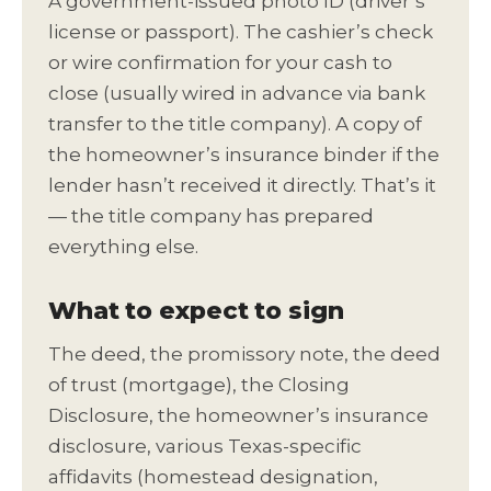
A government-issued photo ID (driver’s
license or passport). The cashier’s check
or wire confirmation for your cash to
close (usually wired in advance via bank
transfer to the title company). A copy of
the homeowner’s insurance binder if the
lender hasn’t received it directly. That’s it
— the title company has prepared
everything else.
What to expect to sign
The deed, the promissory note, the deed
of trust (mortgage), the Closing
Disclosure, the homeowner’s insurance
disclosure, various Texas-specific
affidavits (homestead designation,