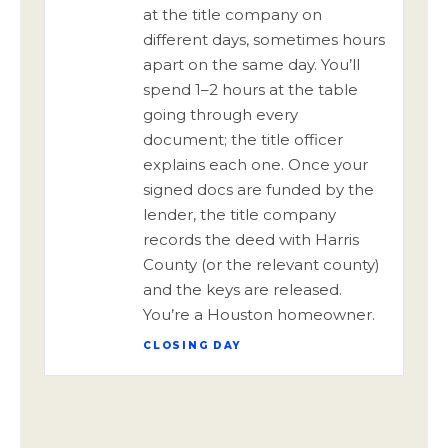
at the title company on
different days, sometimes hours
apart on the same day. You’ll
spend 1–2 hours at the table
going through every
document; the title officer
explains each one. Once your
signed docs are funded by the
lender, the title company
records the deed with Harris
County (or the relevant county)
and the keys are released.
You’re a Houston homeowner.
CLOSING DAY