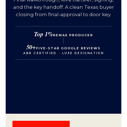
and the key handoff. A clean Texas buyer
closing from final-approval to door key.
Top 1%
REMAX PRODUCER
50+
FIVE-STAR GOOGLE REVIEWS
ABR CERTIFIED
·
LUXE DESIGNATION