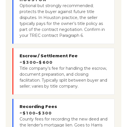
Optional but strongly recommended;
protects the buyer against future title
disputes. In Houston practice, the seller
typically pays for the owner’s title policy as
part of the contract negotiation. Confirm in
your TREC contract Paragraph 6.
Escrow / Settlement Fee
~$300–$600
Title company’s fee for handling the escrow,
document preparation, and closing
facilitation. Typically split between buyer and
seller; varies by title company.
Recording Fees
~$100–$300
County fees for recording the new deed and
the lender’s mortgage lien. Goes to Harris