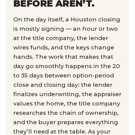
BEFORE AREN’T.
On the day itself, a Houston closing
is mostly signing — an hour or two
at the title company, the lender
wires funds, and the keys change
hands. The work that makes that
day go smoothly happens in the 20
to 35 days between option-period
close and closing day: the lender
finalizes underwriting, the appraiser
values the home, the title company
researches the chain of ownership,
and the buyer prepares everything
they’ll need at the table. As your