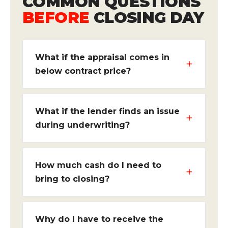
COMMON QUESTIONS
BEFORE
CLOSING DAY
What if the appraisal comes in
below contract price?
What if the lender finds an issue
during underwriting?
How much cash do I need to
bring to closing?
Why do I have to receive the