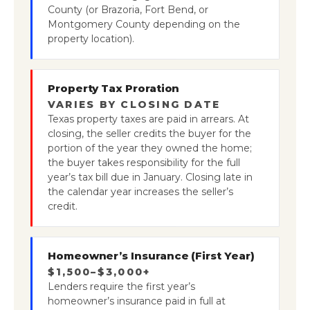
County (or Brazoria, Fort Bend, or
Montgomery County depending on the
property location).
Property Tax Proration
VARIES BY CLOSING DATE
Texas property taxes are paid in arrears. At
closing, the seller credits the buyer for the
portion of the year they owned the home;
the buyer takes responsibility for the full
year’s tax bill due in January. Closing late in
the calendar year increases the seller’s
credit.
Homeowner’s Insurance (First Year)
$1,500–$3,000+
Lenders require the first year’s
homeowner’s insurance paid in full at