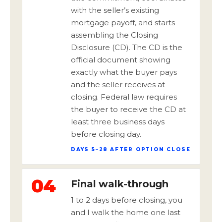
with the seller’s existing
mortgage payoff, and starts
assembling the Closing
Disclosure (CD). The CD is the
official document showing
exactly what the buyer pays
and the seller receives at
closing. Federal law requires
the buyer to receive the CD at
least three business days
before closing day.
DAYS 5–28 AFTER OPTION CLOSE
04
Final walk-through
1 to 2 days before closing, you
and I walk the home one last