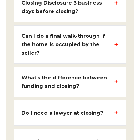
Closing Disclosure 3 business
days before closing?
Can I do a final walk-through if
the home is occupied by the
seller?
What’s the difference between
funding and closing?
Do I need a lawyer at closing?