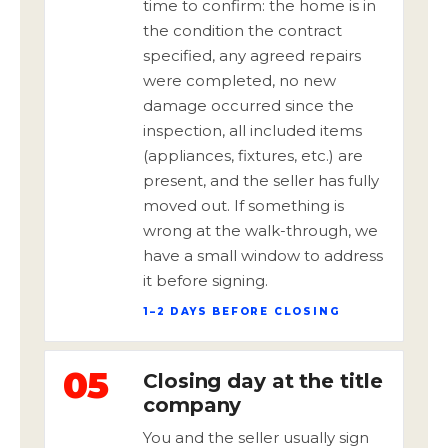
time to confirm: the home is in
the condition the contract
specified, any agreed repairs
were completed, no new
damage occurred since the
inspection, all included items
(appliances, fixtures, etc.) are
present, and the seller has fully
moved out. If something is
wrong at the walk-through, we
have a small window to address
it before signing.
1–2 DAYS BEFORE CLOSING
05
Closing day at the title
company
You and the seller usually sign