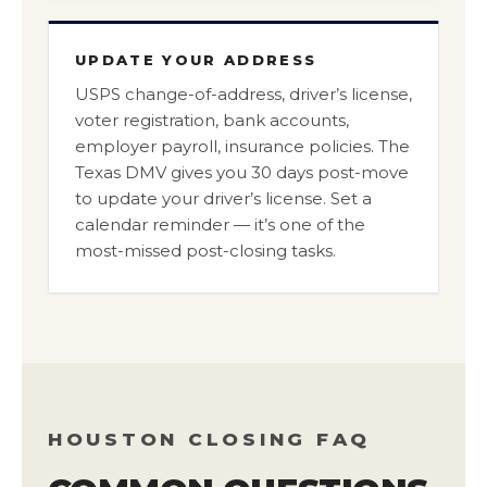
UPDATE YOUR ADDRESS
USPS change-of-address, driver’s license,
voter registration, bank accounts,
employer payroll, insurance policies. The
Texas DMV gives you 30 days post-move
to update your driver’s license. Set a
calendar reminder — it’s one of the
most-missed post-closing tasks.
HOUSTON CLOSING FAQ