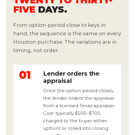
TWENTY TO THIRTY-
FIVE
DAYS.
From option-period close to keys in
hand, the sequence is the same on every
Houston purchase. The variations are in
timing, not order.
01
Lender orders the
appraisal
Once the option period closes,
the lender orders the appraisal
from a licensed Texas appraiser.
Cost: typically $500–$700,
charged to the buyer either
upfront or rolled into closing