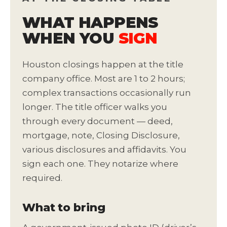
WHAT HAPPENS
WHEN YOU
SIGN
Houston closings happen at the title
company office. Most are 1 to 2 hours;
complex transactions occasionally run
longer. The title officer walks you
through every document — deed,
mortgage, note, Closing Disclosure,
various disclosures and affidavits. You
sign each one. They notarize where
required.
What to bring