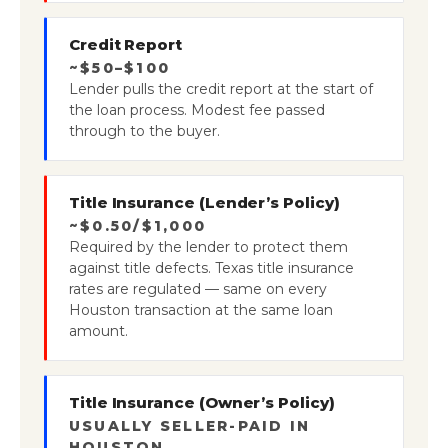
Credit Report
~$50–$100
Lender pulls the credit report at the start of
the loan process. Modest fee passed
through to the buyer.
Title Insurance (Lender’s Policy)
~$0.50/$1,000
Required by the lender to protect them
against title defects. Texas title insurance
rates are regulated — same on every
Houston transaction at the same loan
amount.
Title Insurance (Owner’s Policy)
USUALLY SELLER-PAID IN
HOUSTON