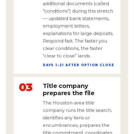
additional documents (called
“conditions”) during this stretch
— updated bank statements,
employment letters,
explanations for large deposits.
Respond fast. The faster you
clear conditions, the faster
“clear to close” lands.
DAYS 1–21 AFTER OPTION CLOSE
03
Title company
prepares the file
The Houston-area title
company runs the title search,
identifies any liens or
encumbrances, prepares the
title commitment, coordinates