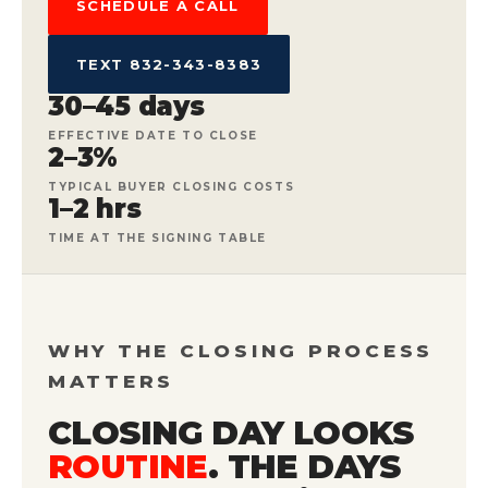
SCHEDULE A CALL
TEXT 832-343-8383
30–45 days
EFFECTIVE DATE TO CLOSE
2–3%
TYPICAL BUYER CLOSING COSTS
1–2 hrs
TIME AT THE SIGNING TABLE
WHY THE CLOSING PROCESS
MATTERS
CLOSING DAY LOOKS
ROUTINE
. THE DAYS