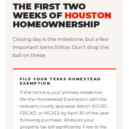
THE FIRST TWO
WEEKS OF
HOUSTON
HOMEOWNERSHIP
Closing day is the milestone, but a few
important items follow. Don’t drop the
ball on these.
FILE YOUR TEXAS HOMESTEAD
EXEMPTION
If the home is your primary residence,
file the Homestead Exemption with the
relevant county appraisal district (HCAD,
FBCAD, or MCAD) by April 30 of the year
following purchase. Reduces your
property tax bill significantly. Free to file.