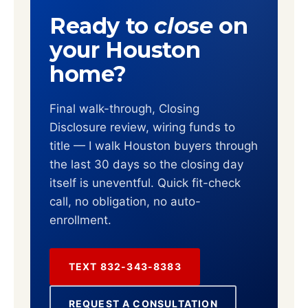
Ready to
close
on
your Houston
home?
Final walk-through, Closing
Disclosure review, wiring funds to
title — I walk Houston buyers through
the last 30 days so the closing day
itself is uneventful. Quick fit-check
call, no obligation, no auto-
enrollment.
TEXT 832-343-8383
REQUEST A CONSULTATION