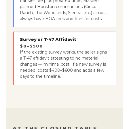
transfer fee plus prorated dues. Master-
planned Houston communities (Cinco
Ranch, The Woodlands, Sienna, etc.) almost
always have HOA fees and transfer costs.
Survey or T-47 Affidavit
$0–$500
If the existing survey works, the seller signs
a T-47 affidavit attesting to no material
changes — minimal cost. If a new survey is
needed, costs $400–$600 and adds a few
days to the timeline.
AT THE CLOSING TABLE