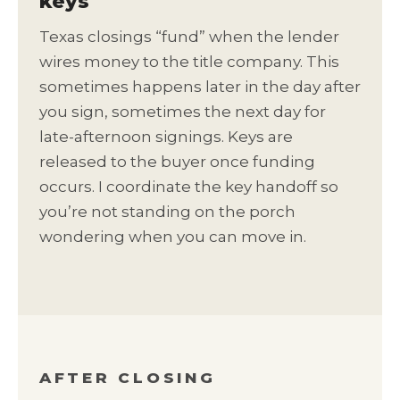
keys
Texas closings “fund” when the lender
wires money to the title company. This
sometimes happens later in the day after
you sign, sometimes the next day for
late-afternoon signings. Keys are
released to the buyer once funding
occurs. I coordinate the key handoff so
you’re not standing on the porch
wondering when you can move in.
AFTER CLOSING