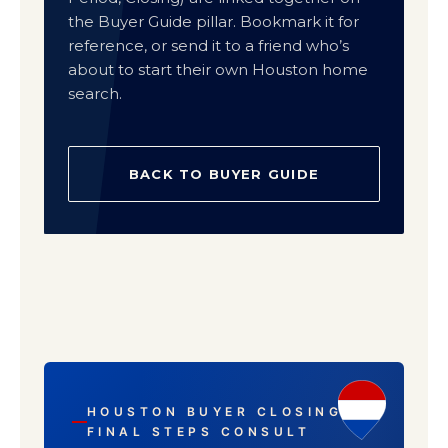
the Buyer Guide pillar. Bookmark it for
reference, or send it to a friend who’s
about to start their own Houston home
search.
BACK TO BUYER GUIDE
HOUSTON BUYER CLOSING ·
FINAL STEPS CONSULT