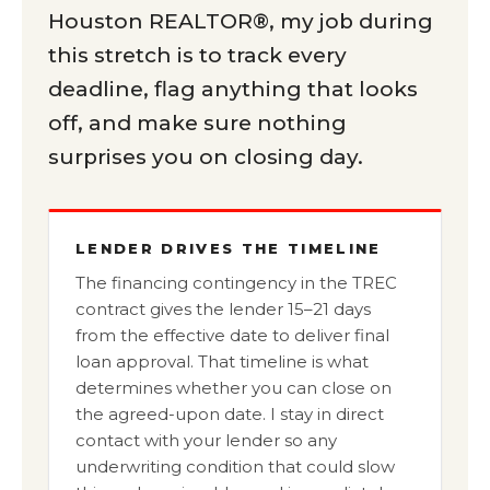
Houston REALTOR®, my job during
this stretch is to track every
deadline, flag anything that looks
off, and make sure nothing
surprises you on closing day.
LENDER DRIVES THE TIMELINE
The financing contingency in the TREC
contract gives the lender 15–21 days
from the effective date to deliver final
loan approval. That timeline is what
determines whether you can close on
the agreed-upon date. I stay in direct
contact with your lender so any
underwriting condition that could slow