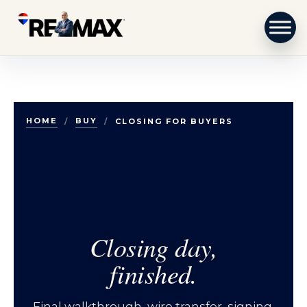
Skip to content
HOME
BUY
/
/
CLOSING FOR BUYERS
Closing day,
finished.
Final walkthrough, wire transfer, signing,