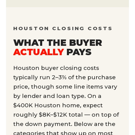
HOUSTON CLOSING COSTS
WHAT THE BUYER
ACTUALLY
PAYS
Houston buyer closing costs
typically run 2–3% of the purchase
price, though some line items vary
by lender and loan type. On a
$400K Houston home, expect
roughly $8K–$12K total — on top of
the down payment. Below are the
categories that show up on most