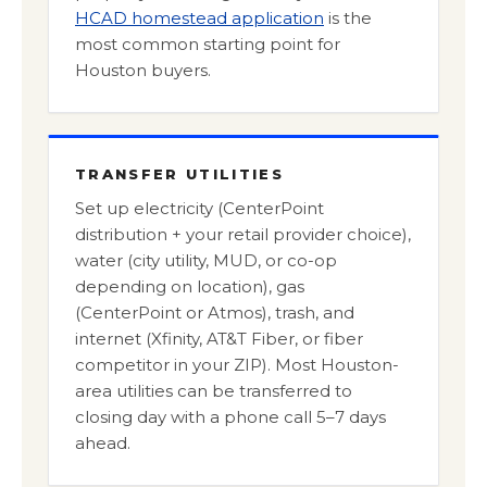
HCAD homestead application
is the
most common starting point for
Houston buyers.
TRANSFER UTILITIES
Set up electricity (CenterPoint
distribution + your retail provider choice),
water (city utility, MUD, or co-op
depending on location), gas
(CenterPoint or Atmos), trash, and
internet (Xfinity, AT&T Fiber, or fiber
competitor in your ZIP). Most Houston-
area utilities can be transferred to
closing day with a phone call 5–7 days
ahead.