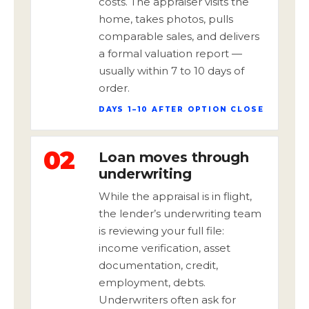
costs. The appraiser visits the
home, takes photos, pulls
comparable sales, and delivers
a formal valuation report —
usually within 7 to 10 days of
order.
DAYS 1–10 AFTER OPTION CLOSE
02
Loan moves through
underwriting
While the appraisal is in flight,
the lender’s underwriting team
is reviewing your full file:
income verification, asset
documentation, credit,
employment, debts.
Underwriters often ask for