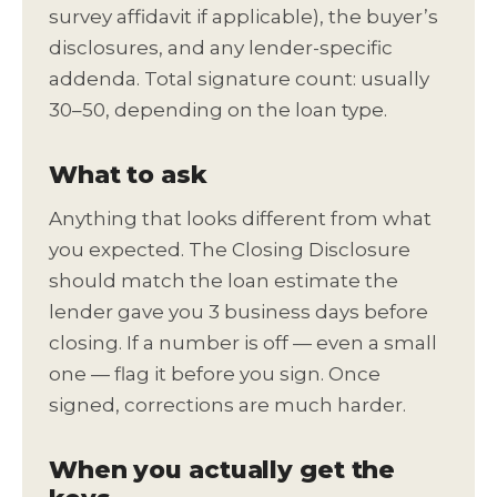
survey affidavit if applicable), the buyer’s
disclosures, and any lender-specific
addenda. Total signature count: usually
30–50, depending on the loan type.
What to ask
Anything that looks different from what
you expected. The Closing Disclosure
should match the loan estimate the
lender gave you 3 business days before
closing. If a number is off — even a small
one — flag it before you sign. Once
signed, corrections are much harder.
When you actually get the