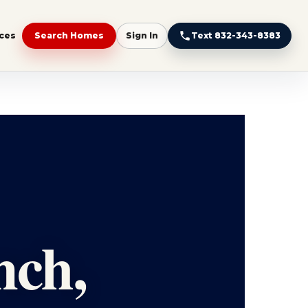
ces
Search Homes
Sign In
Text 832-343-8383
nch,