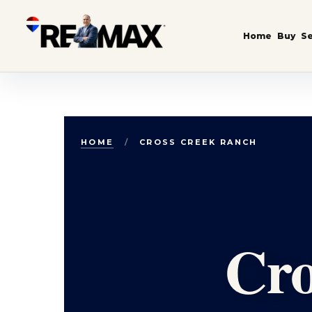
Home
Buy
Se
Skip to content
HOME
/
CROSS CREEK RANCH
Cro