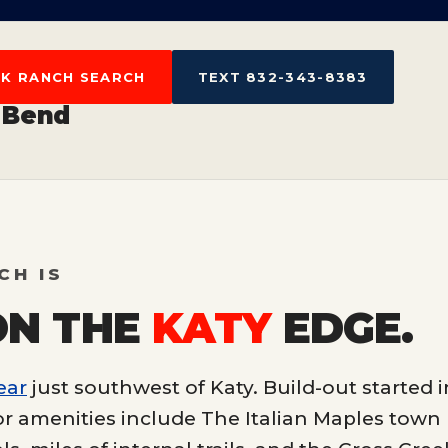
EK RANCH SEARCH
TEXT 832-343-8383
 Bend
CH IS
ON THE
KATY
EDGE.
ear
just southwest of Katy. Build-out started i
r amenities include The Italian Maples town