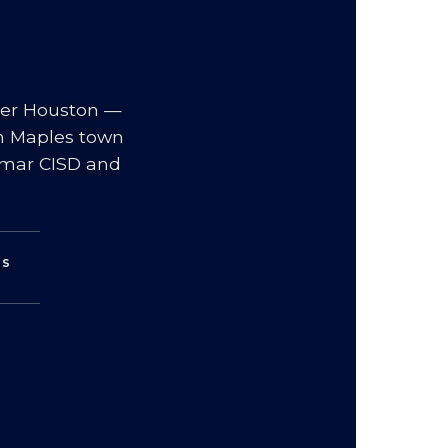
ter Houston —
an Maples town
Lamar CISD and
WS