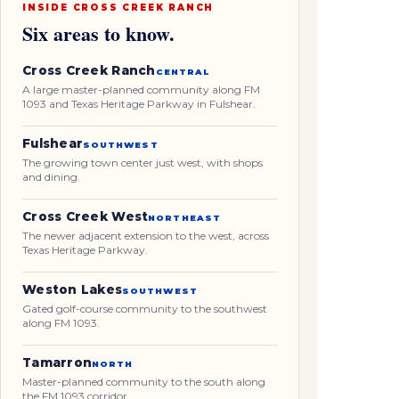
INSIDE CROSS CREEK RANCH
Six areas to know.
Cross Creek Ranch
CENTRAL
A large master-planned community along FM
1093 and Texas Heritage Parkway in Fulshear.
Fulshear
SOUTHWEST
The growing town center just west, with shops
and dining.
Cross Creek West
NORTHEAST
The newer adjacent extension to the west, across
Texas Heritage Parkway.
Weston Lakes
SOUTHWEST
Gated golf-course community to the southwest
along FM 1093.
Tamarron
NORTH
Master-planned community to the south along
the FM 1093 corridor.