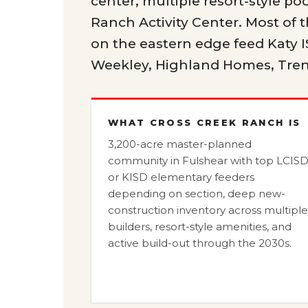
center, multiple resort-style poo
Ranch Activity Center. Most of
on the eastern edge feed Katy I
Weekley, Highland Homes, Tren
WHAT CROSS CREEK RANCH IS
3,200-acre master-planned
community in Fulshear with top LCIS
or KISD elementary feeders
depending on section, deep new-
construction inventory across multiple
builders, resort-style amenities, and
active build-out through the 2030s.