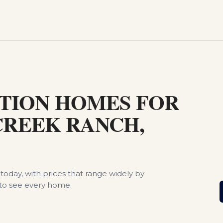
S
TION HOMES FOR
 CREEK RANCH,
today, with prices that range widely by
to see every home.