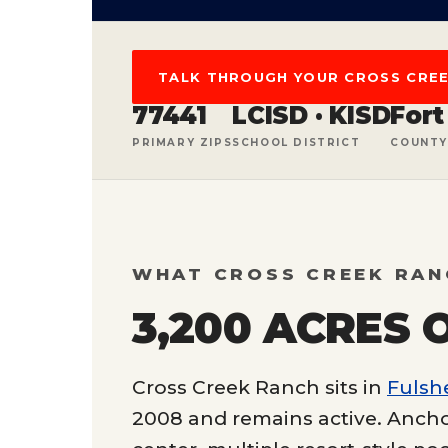
TALK THROUGH YOUR CROSS CRE
77441
LCISD · KISD
Fort
PRIMARY ZIPS
SCHOOL DISTRICT
COUNTY
WHAT CROSS CREEK RAN
3,200 ACRES 
Cross Creek Ranch sits in
Fulsh
2008 and remains active. Ancho