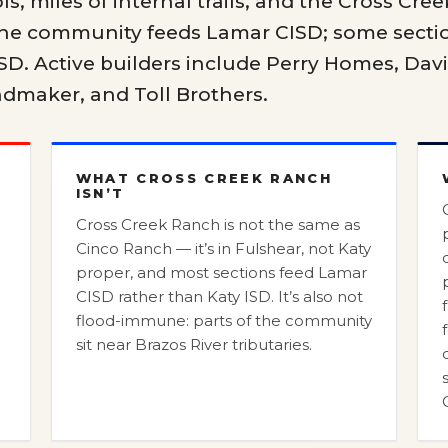
ls, miles of internal trails, and the Cross Cree
 the community feeds Lamar CISD; some secti
SD. Active builders include Perry Homes, Dav
dmaker, and Toll Brothers.
WHAT CROSS CREEK RANCH
ISN’T
Cross Creek Ranch is not the same as
D
Cinco Ranch — it’s in Fulshear, not Katy
proper, and most sections feed Lamar
CISD rather than Katy ISD. It’s also not
flood-immune: parts of the community
sit near Brazos River tributaries.