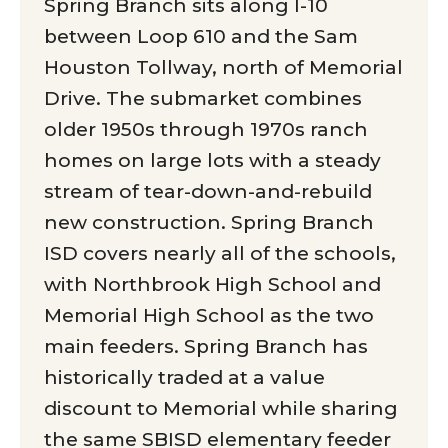
Spring Branch sits along I-10
between Loop 610 and the Sam
Houston Tollway, north of Memorial
Drive. The submarket combines
older 1950s through 1970s ranch
homes on large lots with a steady
stream of tear-down-and-rebuild
new construction. Spring Branch
ISD covers nearly all of the schools,
with Northbrook High School and
Memorial High School as the two
main feeders. Spring Branch has
historically traded at a value
discount to Memorial while sharing
the same SBISD elementary feeder