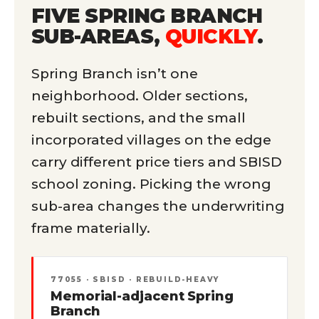
FIVE SPRING BRANCH
SUB-AREAS,
QUICKLY
.
Spring Branch isn’t one
neighborhood. Older sections,
rebuilt sections, and the small
incorporated villages on the edge
carry different price tiers and SBISD
school zoning. Picking the wrong
sub-area changes the underwriting
frame materially.
77055 · SBISD · REBUILD-HEAVY
Memorial-adjacent Spring
Branch