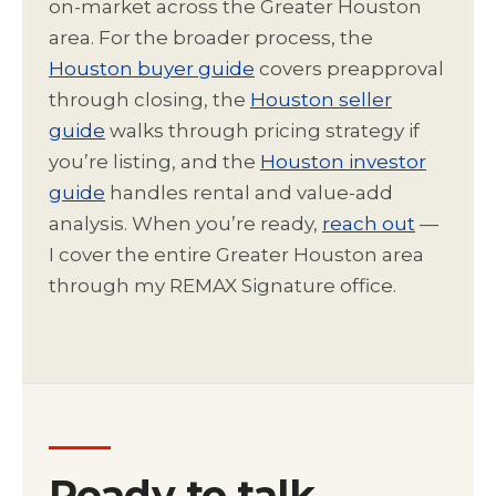
on-market across the Greater Houston
area. For the broader process, the
Houston buyer guide
covers preapproval
through closing, the
Houston seller
guide
walks through pricing strategy if
you’re listing, and the
Houston investor
guide
handles rental and value-add
analysis. When you’re ready,
reach out
—
I cover the entire Greater Houston area
through my REMAX Signature office.
Ready to talk