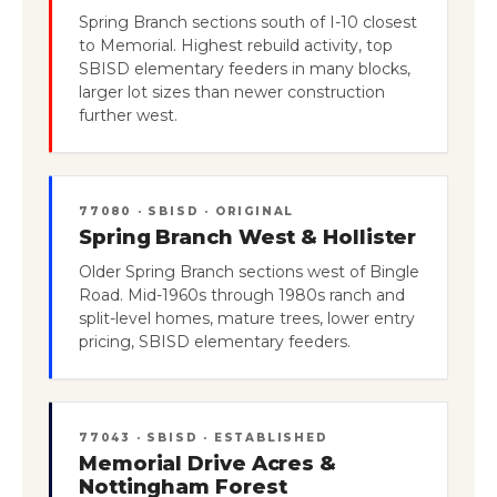
Spring Branch sections south of I-10 closest
to Memorial. Highest rebuild activity, top
SBISD elementary feeders in many blocks,
larger lot sizes than newer construction
further west.
77080 · SBISD · ORIGINAL
Spring Branch West & Hollister
Older Spring Branch sections west of Bingle
Road. Mid-1960s through 1980s ranch and
split-level homes, mature trees, lower entry
pricing, SBISD elementary feeders.
77043 · SBISD · ESTABLISHED
Memorial Drive Acres &
Nottingham Forest