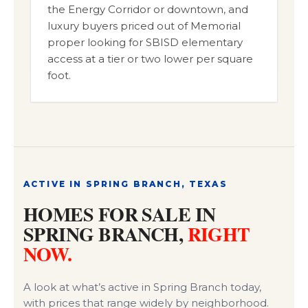
the Energy Corridor or downtown, and
luxury buyers priced out of Memorial
proper looking for SBISD elementary
access at a tier or two lower per square
foot.
ACTIVE IN SPRING BRANCH, TEXAS
HOMES FOR SALE IN
SPRING BRANCH,
RIGHT
NOW.
A look at what’s active in Spring Branch today,
with prices that range widely by neighborhood.