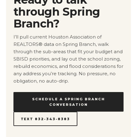
through Spring
Branch?
I’ll pull current Houston Association of
REALTORS® data on Spring Branch, walk
through the sub-areas that fit your budget and
SBISD priorities, and lay out the school zoning,
rebuild economics, and flood considerations for
any address you’re tracking. No pressure, no
obligation, no auto-drip.
SCHEDULE A SPRING BRANCH
CONVERSATION
TEXT 832-343-8383