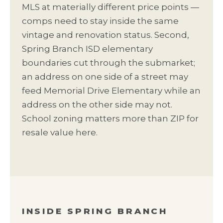
MLS at materially different price points —
comps need to stay inside the same
vintage and renovation status. Second,
Spring Branch ISD elementary
boundaries cut through the submarket;
an address on one side of a street may
feed Memorial Drive Elementary while an
address on the other side may not.
School zoning matters more than ZIP for
resale value here.
INSIDE SPRING BRANCH