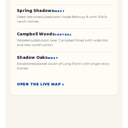
Spring Shadows
WEST
Deed-restricted subdivision inside Beltway 8 with 1960s
ranch homes.
Campbell Woods
CENTRAL
Wooded subdivision near Campbell Road with wide lots
and new construction.
Shadow Oaks
WEST
Established pocket south of Long Point with single-story
homes.
OPEN THE LIVE MAP →