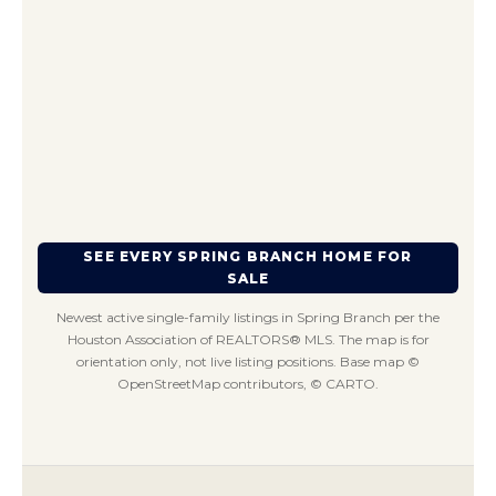
SEE EVERY SPRING BRANCH HOME FOR
SALE
Newest active single-family listings in Spring Branch per the
Houston Association of REALTORS® MLS. The map is for
orientation only, not live listing positions. Base map ©
OpenStreetMap contributors, © CARTO.