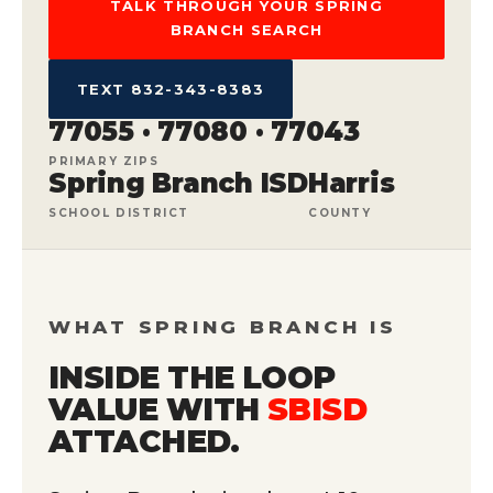
TALK THROUGH YOUR SPRING
BRANCH SEARCH
TEXT 832-343-8383
77055 · 77080 · 77043
PRIMARY ZIPS
Spring Branch ISD
Harris
SCHOOL DISTRICT
COUNTY
WHAT SPRING BRANCH IS
INSIDE THE LOOP
VALUE WITH
SBISD
ATTACHED.