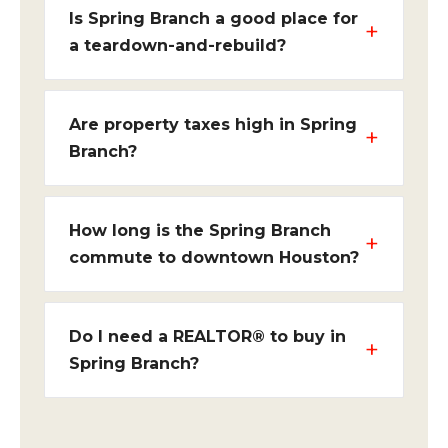
Is Spring Branch a good place for
a teardown-and-rebuild?
Are property taxes high in Spring
Branch?
How long is the Spring Branch
commute to downtown Houston?
Do I need a REALTOR® to buy in
Spring Branch?