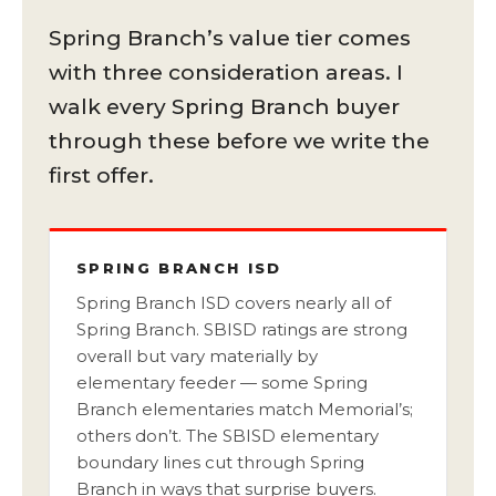
Spring Branch’s value tier comes
with three consideration areas. I
walk every Spring Branch buyer
through these before we write the
first offer.
SPRING BRANCH ISD
Spring Branch ISD covers nearly all of
Spring Branch. SBISD ratings are strong
overall but vary materially by
elementary feeder — some Spring
Branch elementaries match Memorial’s;
others don’t. The SBISD elementary
boundary lines cut through Spring
Branch in ways that surprise buyers.