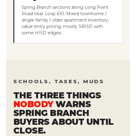
Spring Branch sections along Long Point
Road near Loop 610. Mixed townhome /
single-family / older apartment inventory,
value entry pricing, mostly SBISD with
some HISD edges.
SCHOOLS, TAXES, MUDS
THE THREE THINGS
NOBODY
WARNS
SPRING BRANCH
BUYERS ABOUT UNTIL
CLOSE.