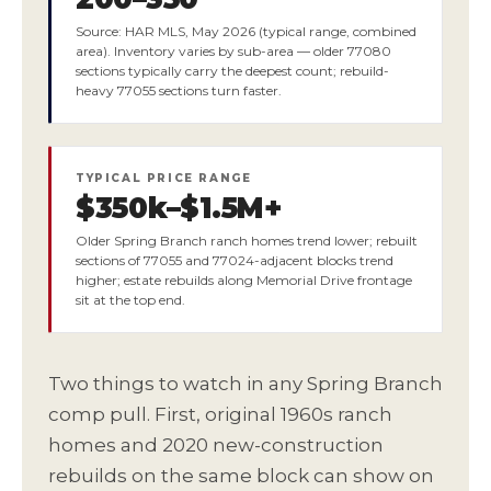
Source: HAR MLS, May 2026 (typical range, combined
area). Inventory varies by sub-area — older 77080
sections typically carry the deepest count; rebuild-
heavy 77055 sections turn faster.
TYPICAL PRICE RANGE
$350k–$1.5M+
Older Spring Branch ranch homes trend lower; rebuilt
sections of 77055 and 77024-adjacent blocks trend
higher; estate rebuilds along Memorial Drive frontage
sit at the top end.
Two things to watch in any Spring Branch
comp pull. First, original 1960s ranch
homes and 2020 new-construction
rebuilds on the same block can show on