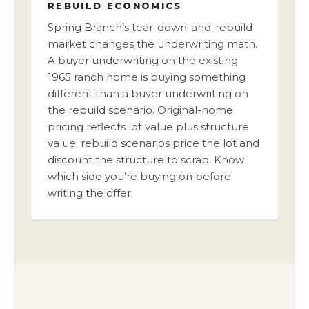
REBUILD ECONOMICS
Spring Branch’s tear-down-and-rebuild
market changes the underwriting math.
A buyer underwriting on the existing
1965 ranch home is buying something
different than a buyer underwriting on
the rebuild scenario. Original-home
pricing reflects lot value plus structure
value; rebuild scenarios price the lot and
discount the structure to scrap. Know
which side you’re buying on before
writing the offer.