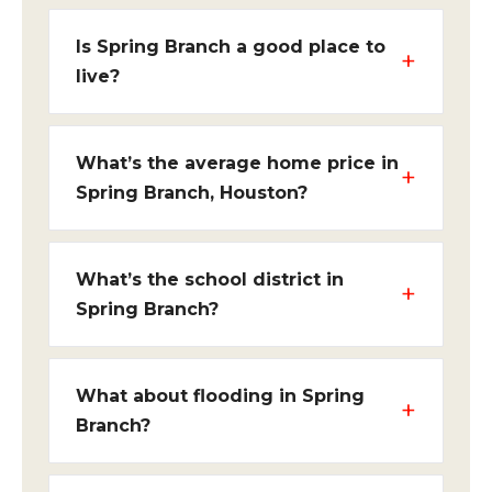
Is Spring Branch a good place to
live?
What’s the average home price in
Spring Branch, Houston?
What’s the school district in
Spring Branch?
What about flooding in Spring
Branch?