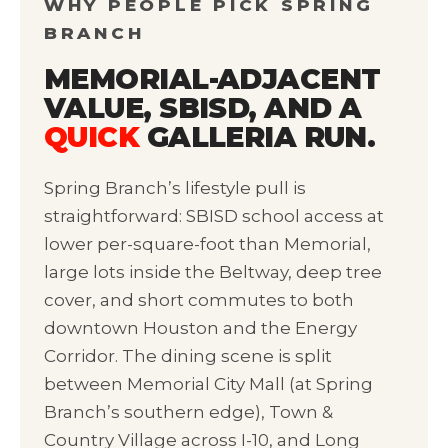
WHY PEOPLE PICK SPRING
BRANCH
MEMORIAL-ADJACENT
VALUE, SBISD, AND A
QUICK
GALLERIA RUN.
Spring Branch’s lifestyle pull is
straightforward: SBISD school access at
lower per-square-foot than Memorial,
large lots inside the Beltway, deep tree
cover, and short commutes to both
downtown Houston and the Energy
Corridor. The dining scene is split
between Memorial City Mall (at Spring
Branch’s southern edge), Town &
Country Village across I-10, and Long