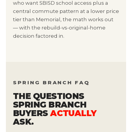
who want SBISD school access plus a
central commute pattern at a lower price
tier than Memorial, the math works out
— with the rebuild-vs-original-home
decision factored in.
SPRING BRANCH FAQ
THE QUESTIONS
SPRING BRANCH
BUYERS
ACTUALLY
ASK.