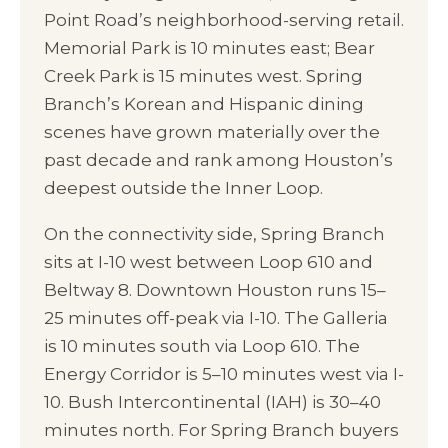
Point Road’s neighborhood-serving retail.
Memorial Park is 10 minutes east; Bear
Creek Park is 15 minutes west. Spring
Branch’s Korean and Hispanic dining
scenes have grown materially over the
past decade and rank among Houston’s
deepest outside the Inner Loop.
On the connectivity side, Spring Branch
sits at I-10 west between Loop 610 and
Beltway 8. Downtown Houston runs 15–
25 minutes off-peak via I-10. The Galleria
is 10 minutes south via Loop 610. The
Energy Corridor is 5–10 minutes west via I-
10. Bush Intercontinental (IAH) is 30–40
minutes north. For Spring Branch buyers