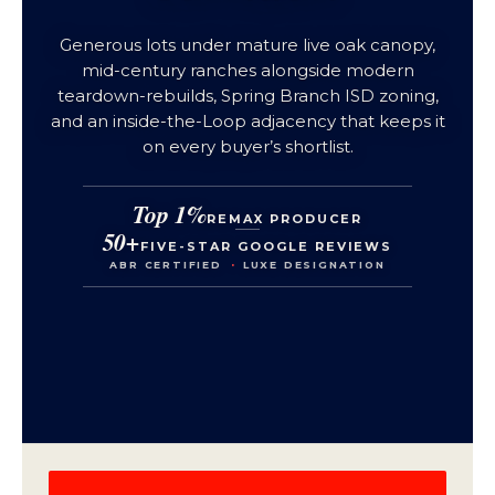
Generous lots under mature live oak canopy,
mid-century ranches alongside modern
teardown-rebuilds, Spring Branch ISD zoning,
and an inside-the-Loop adjacency that keeps it
on every buyer’s shortlist.
Top 1%
REMAX PRODUCER
50+
FIVE-STAR GOOGLE REVIEWS
ABR CERTIFIED
·
LUXE DESIGNATION