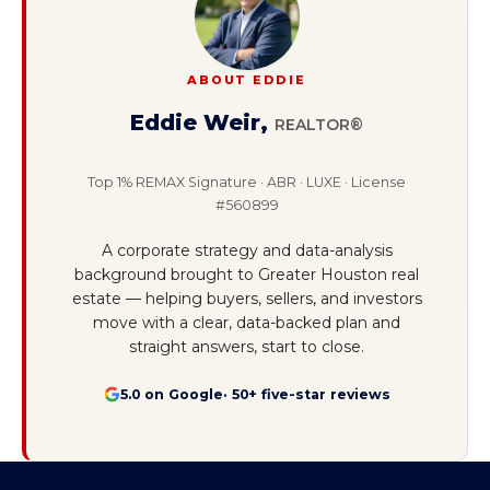
ABOUT EDDIE
Eddie Weir
,
REALTOR®
Top 1% REMAX Signature · ABR · LUXE · License
#560899
A corporate strategy and data-analysis
background brought to Greater Houston real
estate — helping buyers, sellers, and investors
move with a clear, data-backed plan and
straight answers, start to close.
5.0 on Google
· 50+ five-star reviews