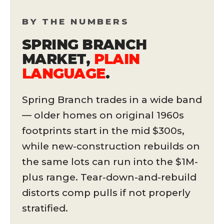
BY THE NUMBERS
SPRING BRANCH
MARKET,
PLAIN
LANGUAGE
.
Spring Branch trades in a wide band
— older homes on original 1960s
footprints start in the mid $300s,
while new-construction rebuilds on
the same lots can run into the $1M-
plus range. Tear-down-and-rebuild
distorts comp pulls if not properly
stratified.