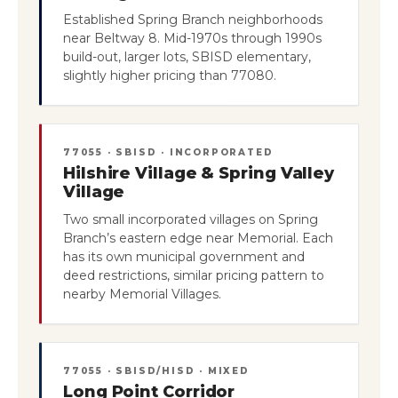
Established Spring Branch neighborhoods
near Beltway 8. Mid-1970s through 1990s
build-out, larger lots, SBISD elementary,
slightly higher pricing than 77080.
77055 · SBISD · INCORPORATED
Hilshire Village & Spring Valley
Village
Two small incorporated villages on Spring
Branch’s eastern edge near Memorial. Each
has its own municipal government and
deed restrictions, similar pricing pattern to
nearby Memorial Villages.
77055 · SBISD/HISD · MIXED
Long Point Corridor