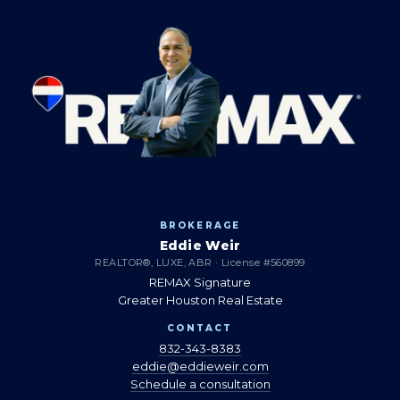
BROKERAGE
Eddie Weir
REALTOR®, LUXE, ABR · License #560899
REMAX Signature
Greater Houston Real Estate
CONTACT
832-343-8383
eddie@eddieweir.com
Schedule a consultation