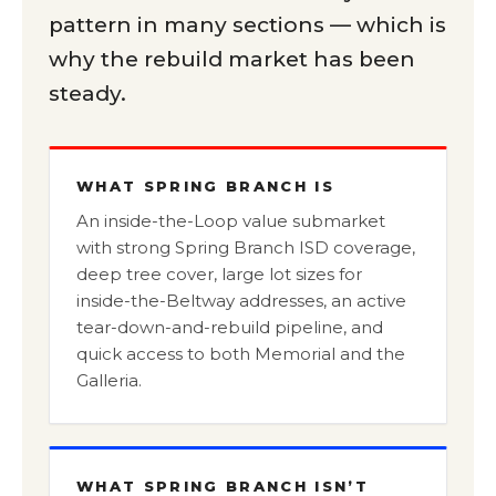
pattern in many sections — which is
why the rebuild market has been
steady.
WHAT SPRING BRANCH IS
An inside-the-Loop value submarket
with strong Spring Branch ISD coverage,
deep tree cover, large lot sizes for
inside-the-Beltway addresses, an active
tear-down-and-rebuild pipeline, and
quick access to both Memorial and the
Galleria.
WHAT SPRING BRANCH ISN’T