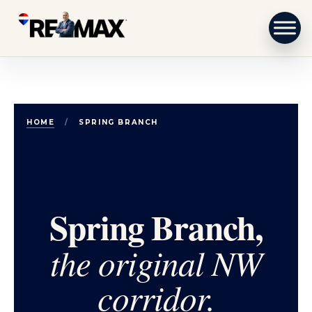
Skip to content
HOME
/
SPRING BRANCH
Spring Branch,
the original NW
corridor.