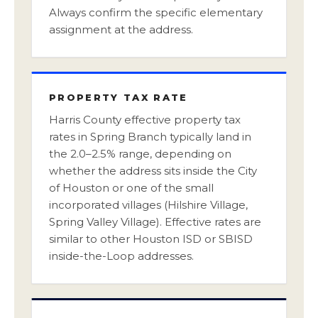
Always confirm the specific elementary
assignment at the address.
PROPERTY TAX RATE
Harris County effective property tax
rates in Spring Branch typically land in
the 2.0–2.5% range, depending on
whether the address sits inside the City
of Houston or one of the small
incorporated villages (Hilshire Village,
Spring Valley Village). Effective rates are
similar to other Houston ISD or SBISD
inside-the-Loop addresses.