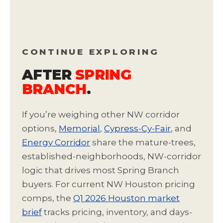
CONTINUE EXPLORING
AFTER
SPRING
BRANCH
.
If you’re weighing other NW corridor
options,
Memorial
,
Cypress-Cy-Fair
, and
Energy Corridor
share the mature-trees,
established-neighborhoods, NW-corridor
logic that drives most Spring Branch
buyers. For current NW Houston pricing
comps, the
Q1 2026 Houston market
brief
tracks pricing, inventory, and days-