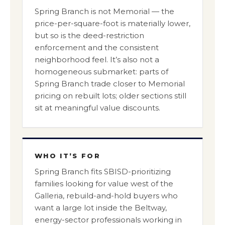
Spring Branch is not Memorial — the
price-per-square-foot is materially lower,
but so is the deed-restriction
enforcement and the consistent
neighborhood feel. It’s also not a
homogeneous submarket: parts of
Spring Branch trade closer to Memorial
pricing on rebuilt lots; older sections still
sit at meaningful value discounts.
WHO IT’S FOR
Spring Branch fits SBISD-prioritizing
families looking for value west of the
Galleria, rebuild-and-hold buyers who
want a large lot inside the Beltway,
energy-sector professionals working in