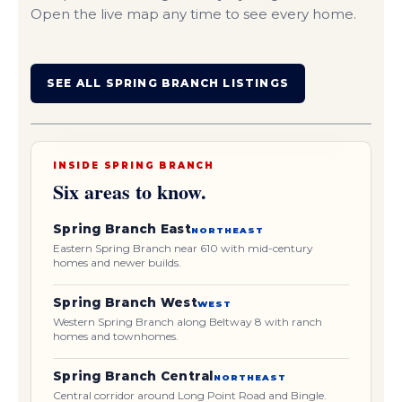
Open the live map any time to see every home.
Orientation only. Areas are approximate, not exact
SEE ALL SPRING BRANCH LISTINGS
listing locations.
SPRING SHADOWS
CENTRAL
EAST
Beltway 8
I-10 (Katy Fwy)
SHADOW OAKS
CAMPBELL WOODS
WEST
GETTING YOUR BEARINGS
INSIDE SPRING BRANCH
Six areas to know.
Spring Branch East
NORTHEAST
Eastern Spring Branch near 610 with mid-century
homes and newer builds.
Spring Branch West
WEST
Western Spring Branch along Beltway 8 with ranch
homes and townhomes.
Spring Branch Central
NORTHEAST
Central corridor around Long Point Road and Bingle.