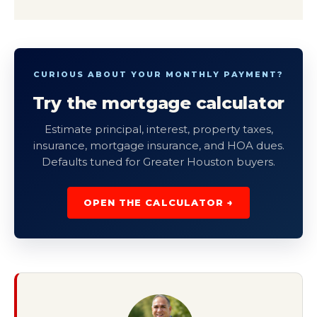
CURIOUS ABOUT YOUR MONTHLY PAYMENT?
Try the mortgage calculator
Estimate principal, interest, property taxes,
insurance, mortgage insurance, and HOA dues.
Defaults tuned for Greater Houston buyers.
OPEN THE CALCULATOR →