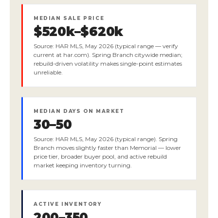
MEDIAN SALE PRICE
$520k–$620k
Source: HAR MLS, May 2026 (typical range — verify
current at har.com). Spring Branch citywide median;
rebuild-driven volatility makes single-point estimates
unreliable.
MEDIAN DAYS ON MARKET
30–50
Source: HAR MLS, May 2026 (typical range). Spring
Branch moves slightly faster than Memorial — lower
price tier, broader buyer pool, and active rebuild
market keeping inventory turning.
ACTIVE INVENTORY
200–350