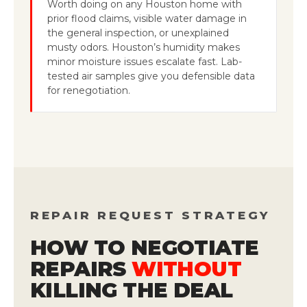
Worth doing on any Houston home with
prior flood claims, visible water damage in
the general inspection, or unexplained
musty odors. Houston’s humidity makes
minor moisture issues escalate fast. Lab-
tested air samples give you defensible data
for renegotiation.
REPAIR REQUEST STRATEGY
HOW TO NEGOTIATE
REPAIRS
WITHOUT
KILLING THE DEAL