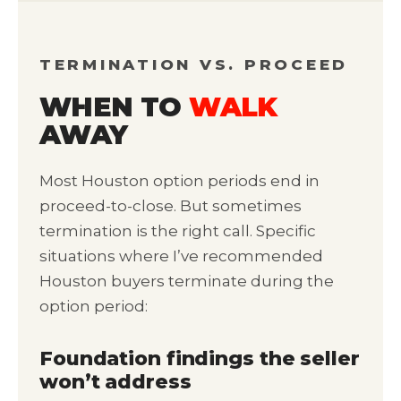
TERMINATION VS. PROCEED
WHEN TO
WALK
AWAY
Most Houston option periods end in
proceed-to-close. But sometimes
termination is the right call. Specific
situations where I’ve recommended
Houston buyers terminate during the
option period:
Foundation findings the seller
won’t address