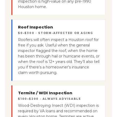
inspection is high-value on any pre-1990
Houston home.
Roof Inspection
$0–$300 · STORM-AFFECTED OR AGING
Roofers will often inspect a Houston roof for
free if you ask. Useful when the general
inspector flagged the roof, when the home
has been through hail or hurricane events, or
when the roof is 12+ years old. They’ll also tell
you if there’s a homeowner’s insurance
claim worth pursuing.
Termite / WDI Inspection
$100–$200 · ALWAYS ADVISABLE
Wood-Destroying Insect (WDI) inspection is
required by VA loans and recommended on
every Houston home. Termites are active