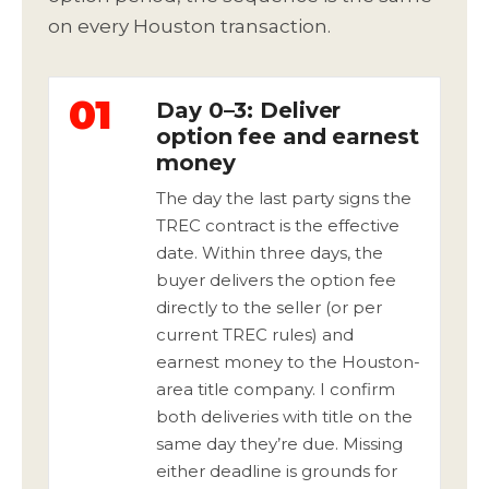
on every Houston transaction.
01
Day 0–3: Deliver
option fee and earnest
money
The day the last party signs the
TREC contract is the effective
date. Within three days, the
buyer delivers the option fee
directly to the seller (or per
current TREC rules) and
earnest money to the Houston-
area title company. I confirm
both deliveries with title on the
same day they’re due. Missing
either deadline is grounds for