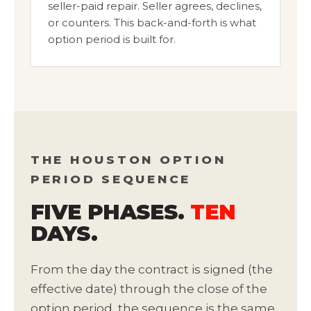
seller-paid repair. Seller agrees, declines,
or counters. This back-and-forth is what
option period is built for.
THE HOUSTON OPTION
PERIOD SEQUENCE
FIVE PHASES.
TEN
DAYS.
From the day the contract is signed (the
effective date) through the close of the
option period, the sequence is the same