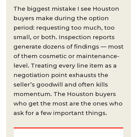
The biggest mistake I see Houston
buyers make during the option
period: requesting too much, too
small, or both. Inspection reports
generate dozens of findings — most
of them cosmetic or maintenance-
level. Treating every line item as a
negotiation point exhausts the
seller’s goodwill and often kills
momentum. The Houston buyers
who get the most are the ones who
ask for a few important things.