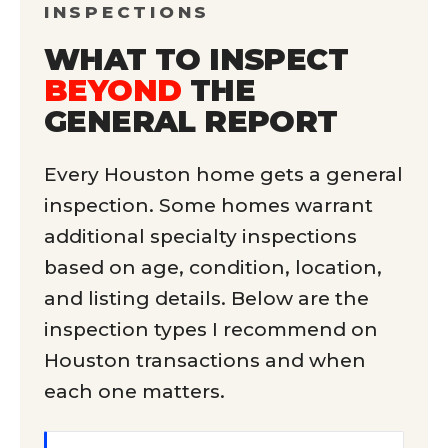
INSPECTIONS
WHAT TO INSPECT
BEYOND
THE
GENERAL REPORT
Every Houston home gets a general
inspection. Some homes warrant
additional specialty inspections
based on age, condition, location,
and listing details. Below are the
inspection types I recommend on
Houston transactions and when
each one matters.