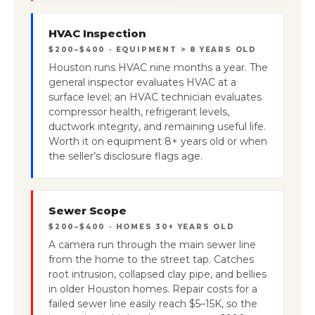
HVAC Inspection
$200–$400 · EQUIPMENT > 8 YEARS OLD
Houston runs HVAC nine months a year. The
general inspector evaluates HVAC at a
surface level; an HVAC technician evaluates
compressor health, refrigerant levels,
ductwork integrity, and remaining useful life.
Worth it on equipment 8+ years old or when
the seller’s disclosure flags age.
Sewer Scope
$200–$400 · HOMES 30+ YEARS OLD
A camera run through the main sewer line
from the home to the street tap. Catches
root intrusion, collapsed clay pipe, and bellies
in older Houston homes. Repair costs for a
failed sewer line easily reach $5–15K, so the