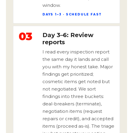
window.
DAYS 1–3 · SCHEDULE FAST
03
Day 3–6: Review
reports
I read every inspection report
the same day it lands and call
you with my honest take. Major
findings get prioritized;
cosmetic items get noted but
not negotiated. We sort
findings into three buckets:
deal-breakers (terminate),
negotiation items (request
repairs or credit), and accepted
items (proceed as-is). The triage