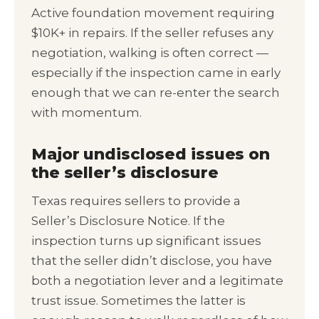
Active foundation movement requiring
$10K+ in repairs. If the seller refuses any
negotiation, walking is often correct —
especially if the inspection came in early
enough that we can re-enter the search
with momentum.
Major undisclosed issues on
the seller’s disclosure
Texas requires sellers to provide a
Seller’s Disclosure Notice. If the
inspection turns up significant issues
that the seller didn’t disclose, you have
both a negotiation lever and a legitimate
trust issue. Sometimes the latter is