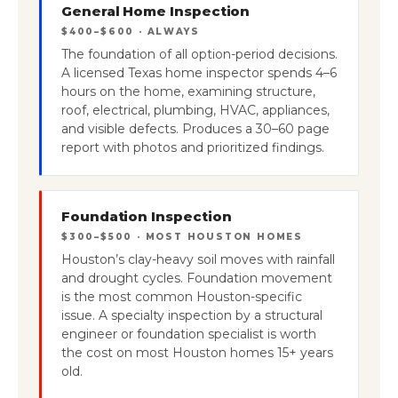
General Home Inspection
$400–$600 · ALWAYS
The foundation of all option-period decisions.
A licensed Texas home inspector spends 4–6
hours on the home, examining structure,
roof, electrical, plumbing, HVAC, appliances,
and visible defects. Produces a 30–60 page
report with photos and prioritized findings.
Foundation Inspection
$300–$500 · MOST HOUSTON HOMES
Houston’s clay-heavy soil moves with rainfall
and drought cycles. Foundation movement
is the most common Houston-specific
issue. A specialty inspection by a structural
engineer or foundation specialist is worth
the cost on most Houston homes 15+ years
old.