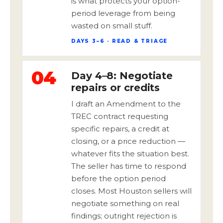
is what protects your option-
period leverage from being
wasted on small stuff.
DAYS 3–6 · READ & TRIAGE
04
Day 4–8: Negotiate
repairs or credits
I draft an Amendment to the
TREC contract requesting
specific repairs, a credit at
closing, or a price reduction —
whatever fits the situation best.
The seller has time to respond
before the option period
closes. Most Houston sellers will
negotiate something on real
findings; outright rejection is