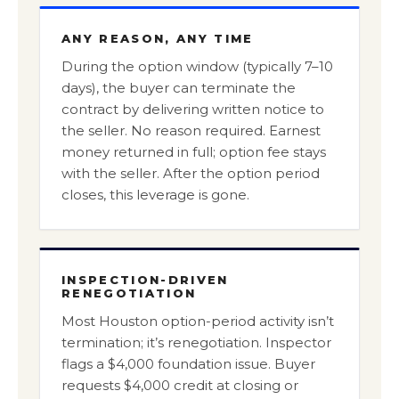
ANY REASON, ANY TIME
During the option window (typically 7–10
days), the buyer can terminate the
contract by delivering written notice to
the seller. No reason required. Earnest
money returned in full; option fee stays
with the seller. After the option period
closes, this leverage is gone.
INSPECTION-DRIVEN
RENEGOTIATION
Most Houston option-period activity isn’t
termination; it’s renegotiation. Inspector
flags a $4,000 foundation issue. Buyer
requests $4,000 credit at closing or