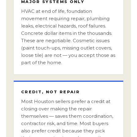
MAJOR SYSTEMS ONLY
HVAC at end of life, foundation
movement requiring repair, plumbing
leaks, electrical hazards, roof failures.
Concrete dollar items in the thousands.
These are negotiable. Cosmetic issues
(paint touch-ups, missing outlet covers,
loose tile) are not — you accept those as
part of the home.
CREDIT, NOT REPAIR
Most Houston sellers prefer a credit at
closing over making the repair
themselves — saves them coordination,
contractor risk, and time. Most buyers
also prefer credit because they pick