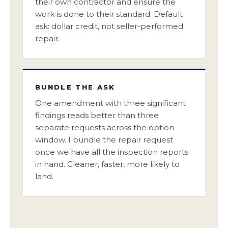
their own contractor and ensure the
work is done to their standard. Default
ask: dollar credit, not seller-performed
repair.
BUNDLE THE ASK
One amendment with three significant
findings reads better than three
separate requests across the option
window. I bundle the repair request
once we have all the inspection reports
in hand. Cleaner, faster, more likely to
land.