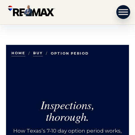
Skip to content
HOME
BUY
/
/
OPTION PERIOD
Inspections,
thorough.
How Texas’s 7-10 day option period works,