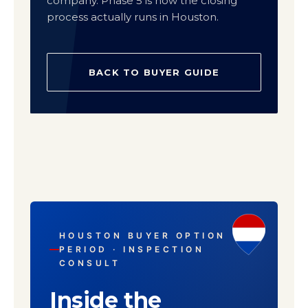
company. Phase 5 is how the closing
process actually runs in Houston.
BACK TO BUYER GUIDE
HOUSTON BUYER OPTION
PERIOD · INSPECTION
CONSULT
Inside the