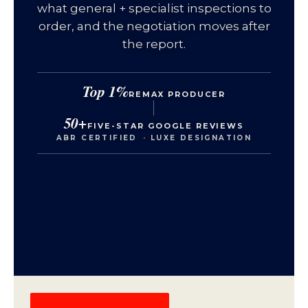
what general + specialist inspections to
order, and the negotiation moves after
the report.
Top 1%
REMAX PRODUCER
50+
FIVE-STAR GOOGLE REVIEWS
ABR CERTIFIED
·
LUXE DESIGNATION