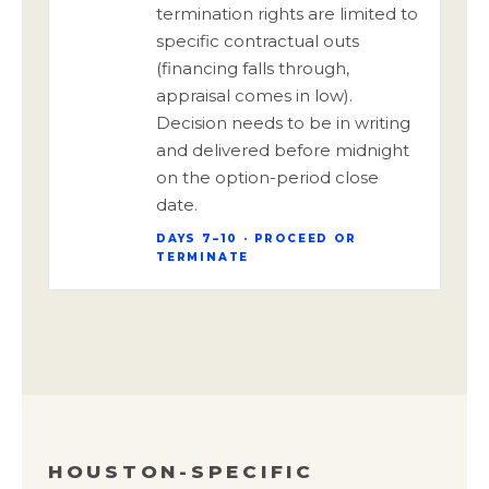
termination rights are limited to
specific contractual outs
(financing falls through,
appraisal comes in low).
Decision needs to be in writing
and delivered before midnight
on the option-period close
date.
DAYS 7–10 · PROCEED OR
TERMINATE
HOUSTON-SPECIFIC