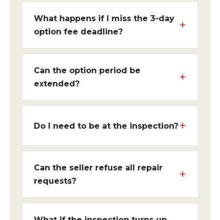
What happens if I miss the 3-day
option fee deadline?
Can the option period be
extended?
Do I need to be at the inspection?
Can the seller refuse all repair
requests?
What if the inspection turns up