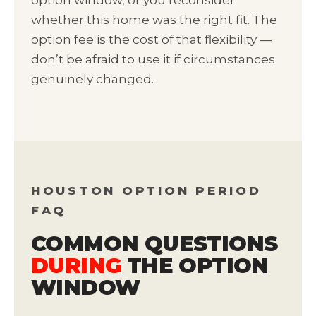
option window, or you reconsider
whether this home was the right fit. The
option fee is the cost of that flexibility —
don’t be afraid to use it if circumstances
genuinely changed.
HOUSTON OPTION PERIOD
FAQ
COMMON QUESTIONS
DURING
THE OPTION
WINDOW