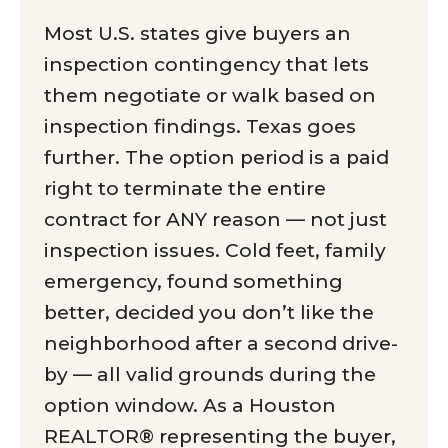
Most U.S. states give buyers an
inspection contingency that lets
them negotiate or walk based on
inspection findings. Texas goes
further. The option period is a paid
right to terminate the entire
contract for ANY reason — not just
inspection issues. Cold feet, family
emergency, found something
better, decided you don’t like the
neighborhood after a second drive-
by — all valid grounds during the
option window. As a Houston
REALTOR® representing the buyer,