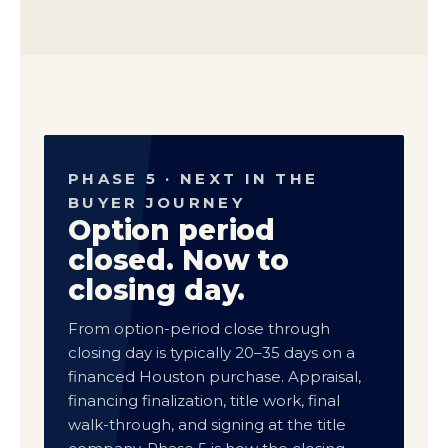
PHASE 5 · NEXT IN THE
BUYER JOURNEY
Option period
closed. Now to
closing day.
From option-period close through
closing day is typically 20–35 days on a
financed Houston purchase. Appraisal,
financing finalization, title work, final
walk-through, and signing at the title