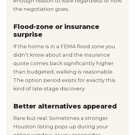
enough reason to walk regardless of how
the negotiation goes.
Flood-zone or insurance
surprise
If the home is in a FEMA flood zone you
didn’t know about and the insurance
quote comes back significantly higher
than budgeted, walking is reasonable.
The option period exists for exactly this
kind of late-stage discovery.
Better alternatives appeared
Rare but real. Sometimes a stronger
Houston listing pops up during your