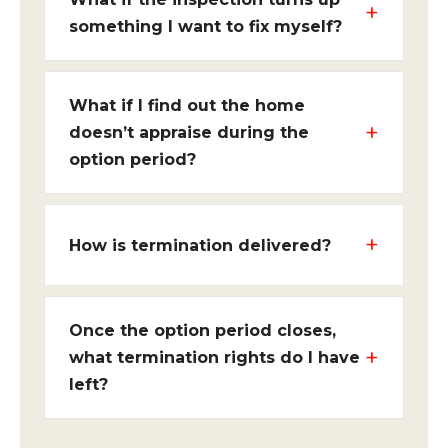
something I want to fix myself?
What if I find out the home
doesn’t appraise during the
option period?
How is termination delivered?
Once the option period closes,
what termination rights do I have
left?