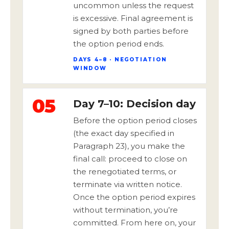
uncommon unless the request
is excessive. Final agreement is
signed by both parties before
the option period ends.
DAYS 4–8 · NEGOTIATION
WINDOW
05
Day 7–10: Decision day
Before the option period closes
(the exact day specified in
Paragraph 23), you make the
final call: proceed to close on
the renegotiated terms, or
terminate via written notice.
Once the option period expires
without termination, you’re
committed. From here on, your