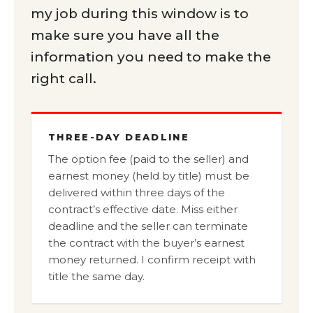
my job during this window is to
make sure you have all the
information you need to make the
right call.
THREE-DAY DEADLINE
The option fee (paid to the seller) and
earnest money (held by title) must be
delivered within three days of the
contract’s effective date. Miss either
deadline and the seller can terminate
the contract with the buyer’s earnest
money returned. I confirm receipt with
title the same day.