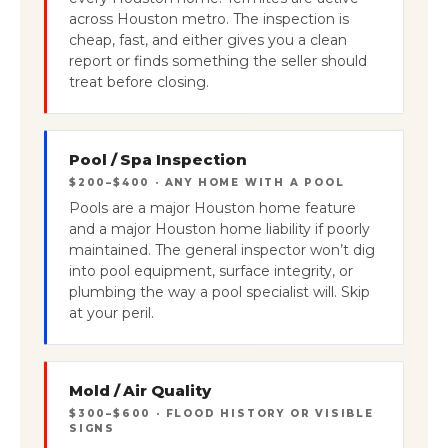
across Houston metro. The inspection is
cheap, fast, and either gives you a clean
report or finds something the seller should
treat before closing.
Pool / Spa Inspection
$200–$400 · ANY HOME WITH A POOL
Pools are a major Houston home feature
and a major Houston home liability if poorly
maintained. The general inspector won’t dig
into pool equipment, surface integrity, or
plumbing the way a pool specialist will. Skip
at your peril.
Mold / Air Quality
$300–$600 · FLOOD HISTORY OR VISIBLE
SIGNS