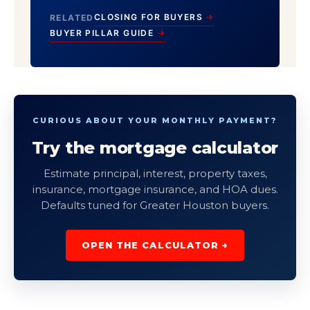
CLOSING FOR BUYERS
RELATED
BUYER PILLAR GUIDE
CURIOUS ABOUT YOUR MONTHLY PAYMENT?
Try the mortgage calculator
Estimate principal, interest, property taxes,
insurance, mortgage insurance, and HOA dues.
Defaults tuned for Greater Houston buyers.
OPEN THE CALCULATOR →