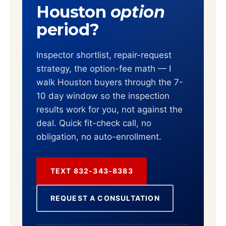
Houston
option
period?
Inspector shortlist, repair-request
strategy, the option-fee math — I
walk Houston buyers through the 7-
10 day window so the inspection
results work for you, not against the
deal. Quick fit-check call, no
obligation, no auto-enrollment.
TEXT 832-343-8383
REQUEST A CONSULTATION