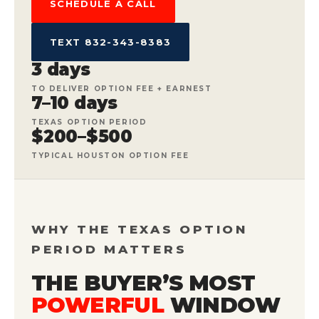
SCHEDULE A CALL
TEXT 832-343-8383
3 days
TO DELIVER OPTION FEE + EARNEST
7–10 days
TEXAS OPTION PERIOD
$200–$500
TYPICAL HOUSTON OPTION FEE
WHY THE TEXAS OPTION
PERIOD MATTERS
THE BUYER’S MOST
POWERFUL
WINDOW