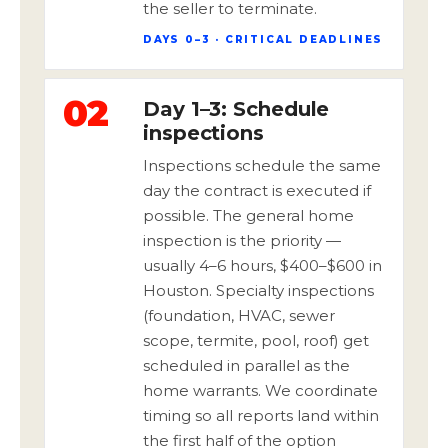
the seller to terminate.
DAYS 0–3 · CRITICAL DEADLINES
02
Day 1–3: Schedule
inspections
Inspections schedule the same
day the contract is executed if
possible. The general home
inspection is the priority —
usually 4–6 hours, $400–$600 in
Houston. Specialty inspections
(foundation, HVAC, sewer
scope, termite, pool, roof) get
scheduled in parallel as the
home warrants. We coordinate
timing so all reports land within
the first half of the option