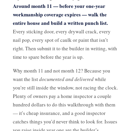
Around month 11 — before your one-year
workmanship coverage expires — walk the
entire house and build a written punch list.
Every sticking door, every drywall crack, every
nail pop, every spot of caulk or paint that isn’t
right. Then submit it to the builder in writing, with
time to spare before the year is up.
Why month 11 and not month 12? Because you
want the list
documented and delivered
while
you’re still inside the window, not racing the clock.
Plenty of owners pay a home inspector a couple
hundred dollars to do this walkthrough with them
— it’s cheap insurance, and a good inspector
catches things you’d never think to look for. Issues
you raise inside year one are the builder’s