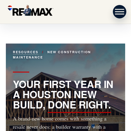
Skip to content
RESOURCES
/
NEW CONSTRUCTION
MAINTENANCE
YOUR FIRST YEAR IN
A HOUSTON NEW
BUILD,
DONE RIGHT.
A brand-new home comes with something a
resale never does: a builder warranty with a