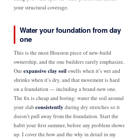
your structural coverage.
Water your foundation from day
one
This is the most Houston piece of new-build
ownership, and the one builders rarely emphasize.
expansive clay soil
Our
swells when it’s wet and
shrinks when it’s dry, and that movement is hard
on a foundation — including a brand-new one.
The fix is cheap and boring: water the soil around
consistently
your slab
during dry stretches so it
doesn’t pull away from the foundation. Start the
habit your first summer, before any problem shows
up. I cover the how and the why in detail in my