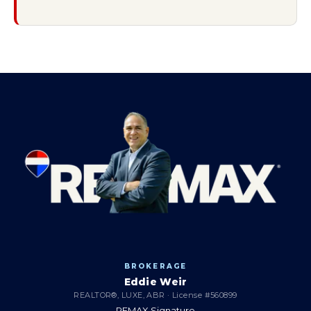
BROKERAGE
Eddie Weir
REALTOR®, LUXE, ABR · License #560899
REMAX Signature