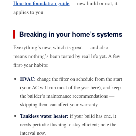
Houston foundation guide
— new build or not, it
applies to you.
Breaking in your home’s systems
Everything’s new, which is great — and also
means nothing’s been tested by real life yet. A few
first-year habits:
HVAC:
change the filter on schedule from the start
(your AC will run most of the year here), and keep
the builder’s maintenance recommendations —
skipping them can affect your warranty.
Tankless water heater:
if your build has one, it
needs periodic flushing to stay efficient; note the
interval now.