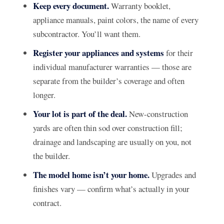
Keep every document.
Warranty booklet,
appliance manuals, paint colors, the name of every
subcontractor. You’ll want them.
Register your appliances and systems
for their
individual manufacturer warranties — those are
separate from the builder’s coverage and often
longer.
Your lot is part of the deal.
New-construction
yards are often thin sod over construction fill;
drainage and landscaping are usually on you, not
the builder.
The model home isn’t your home.
Upgrades and
finishes vary — confirm what’s actually in your
contract.