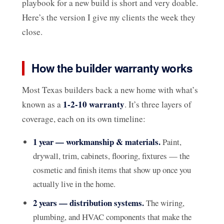
playbook for a new build is short and very doable.
Here’s the version I give my clients the week they
close.
How the builder warranty works
Most Texas builders back a new home with what’s
1-2-10 warranty
known as a
. It’s three layers of
coverage, each on its own timeline:
1 year — workmanship & materials.
Paint,
drywall, trim, cabinets, flooring, fixtures — the
cosmetic and finish items that show up once you
actually live in the home.
2 years — distribution systems.
The wiring,
plumbing, and HVAC components that make the