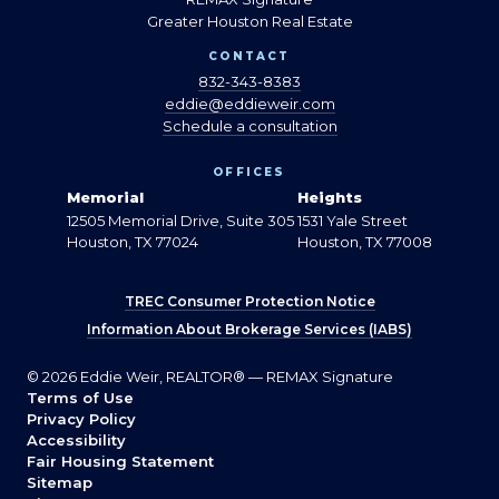
Greater Houston Real Estate
CONTACT
832-343-8383
eddie@eddieweir.com
Schedule a consultation
OFFICES
Memorial
Heights
12505 Memorial Drive, Suite 305
1531 Yale Street
Houston, TX 77024
Houston, TX 77008
TREC Consumer Protection Notice
Information About Brokerage Services (IABS)
© 2026 Eddie Weir, REALTOR® — REMAX Signature
Terms of Use
Privacy Policy
Accessibility
Fair Housing Statement
Sitemap