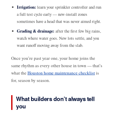
Irrigation:
learn your sprinkler controller and run
a full test cycle early — new-install zones
sometimes have a head that was never aimed right.
Grading & drainage:
after the first few big rains,
watch where water goes. New lots settle, and you
want runoff moving away from the slab.
Once you’re past year one, your home joins the
same rhythm as every other house in town — that’s
what the
Houston home maintenance checklist
is
for, season by season.
What builders don’t always tell
you