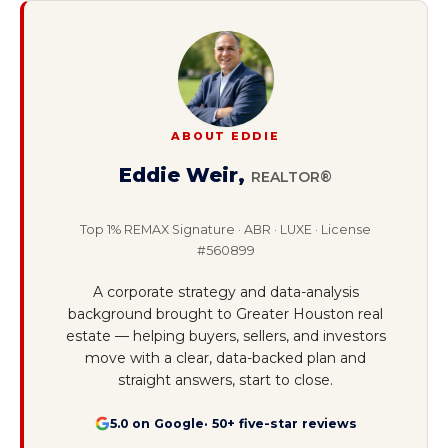
ABOUT EDDIE
Eddie Weir
,
REALTOR®
Top 1% REMAX Signature · ABR · LUXE · License
#560899
A corporate strategy and data-analysis
background brought to Greater Houston real
estate — helping buyers, sellers, and investors
move with a clear, data-backed plan and
straight answers, start to close.
5.0 on Google
· 50+ five-star reviews