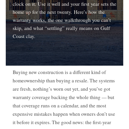
clock on it. Use it well and your first year sets the
home up for the next twenty. Here’s how the
warranty works, the one walkthrough you can’t
skip, and what “settling” really means on Gulf
Coast clay.
Buying new construction is a different kind of
homeownership than buying a resale. The systems
are fresh, nothing’s worn out yet, and you’ve got
warranty coverage backing the whole thing — but
that coverage runs on a calendar, and the most
expensive mistakes happen when owners don’t use
it before it expires. The good news: the first-year