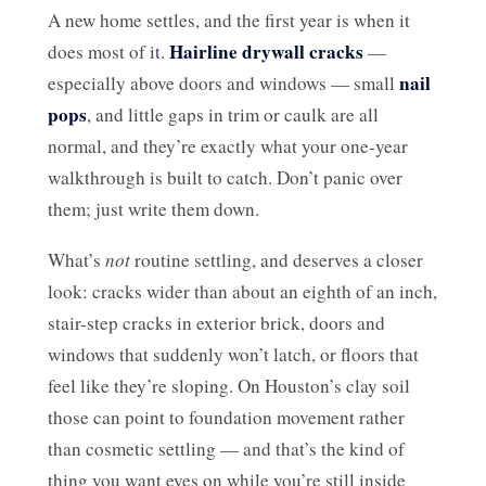
A new home settles, and the first year is when it
Hairline drywall cracks
does most of it.
—
nail
especially above doors and windows — small
pops
, and little gaps in trim or caulk are all
normal, and they’re exactly what your one-year
walkthrough is built to catch. Don’t panic over
them; just write them down.
What’s
not
routine settling, and deserves a closer
look: cracks wider than about an eighth of an inch,
stair-step cracks in exterior brick, doors and
windows that suddenly won’t latch, or floors that
feel like they’re sloping. On Houston’s clay soil
those can point to foundation movement rather
than cosmetic settling — and that’s the kind of
thing you want eyes on while you’re still inside