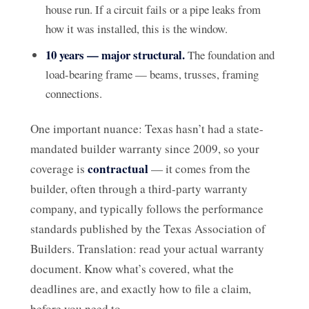
house run. If a circuit fails or a pipe leaks from
how it was installed, this is the window.
10 years — major structural.
The foundation and
load-bearing frame — beams, trusses, framing
connections.
One important nuance: Texas hasn’t had a state-
mandated builder warranty since 2009, so your
contractual
coverage is
— it comes from the
builder, often through a third-party warranty
company, and typically follows the performance
standards published by the Texas Association of
Builders. Translation: read your actual warranty
document. Know what’s covered, what the
deadlines are, and exactly how to file a claim,
before you need to.