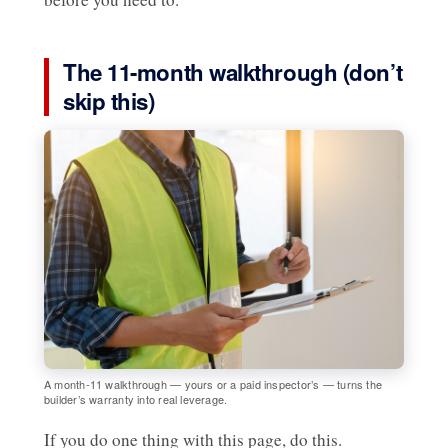
The 11-month walkthrough (don’t
skip this)
A month-11 walkthrough — yours or a paid inspector’s — turns the
builder’s warranty into real leverage.
If you do one thing with this page, do this.