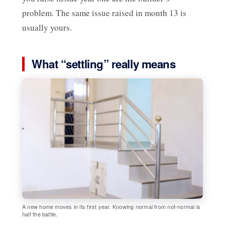
problem. The same issue raised in month 13 is
usually yours.
What “settling” really means
A new home moves in its first year. Knowing normal from not-normal is
half the battle.