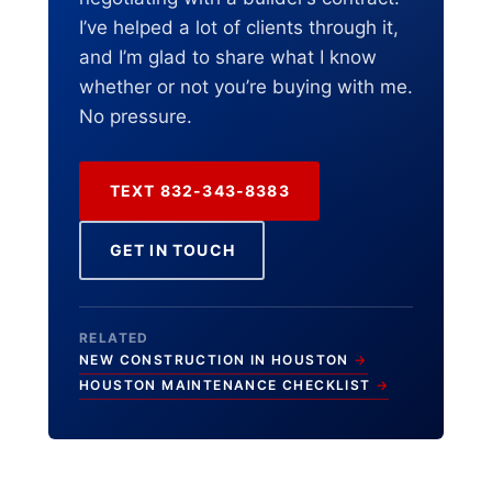
I’ve helped a lot of clients through it,
and I’m glad to share what I know
whether or not you’re buying with me.
No pressure.
TEXT 832-343-8383
GET IN TOUCH
RELATED
NEW CONSTRUCTION IN HOUSTON
HOUSTON MAINTENANCE CHECKLIST