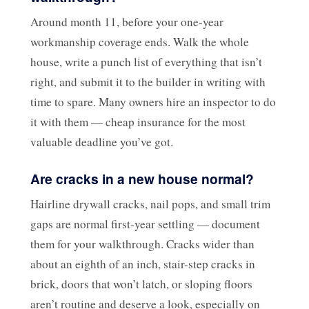
Around month 11, before your one-year
workmanship coverage ends. Walk the whole
house, write a punch list of everything that isn’t
right, and submit it to the builder in writing with
time to spare. Many owners hire an inspector to do
it with them — cheap insurance for the most
valuable deadline you’ve got.
Are cracks in a new house normal?
Hairline drywall cracks, nail pops, and small trim
gaps are normal first-year settling — document
them for your walkthrough. Cracks wider than
about an eighth of an inch, stair-step cracks in
brick, doors that won’t latch, or sloping floors
aren’t routine and deserve a look, especially on