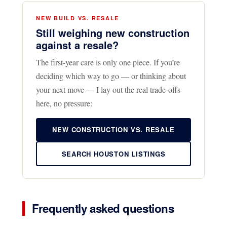
NEW BUILD VS. RESALE
Still weighing new construction
against a resale?
The first-year care is only one piece. If you’re
deciding which way to go — or thinking about
your next move — I lay out the real trade-offs
here, no pressure:
NEW CONSTRUCTION VS. RESALE
SEARCH HOUSTON LISTINGS
Frequently asked questions