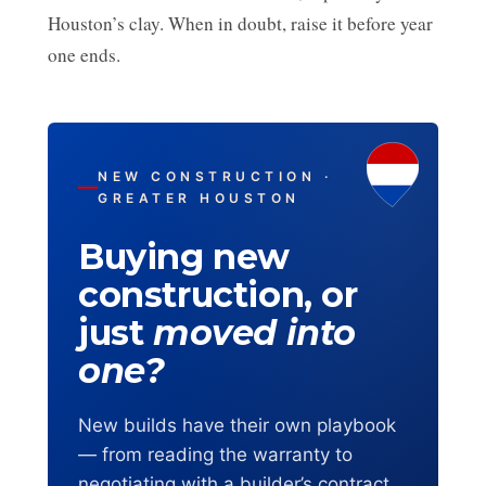
Houston’s clay. When in doubt, raise it before year
one ends.
NEW CONSTRUCTION ·
GREATER HOUSTON
Buying new
construction, or
just
moved into
one?
New builds have their own playbook
— from reading the warranty to
negotiating with a builder’s contract.