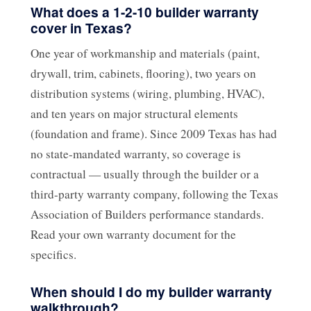
What does a 1-2-10 builder warranty
cover in Texas?
One year of workmanship and materials (paint,
drywall, trim, cabinets, flooring), two years on
distribution systems (wiring, plumbing, HVAC),
and ten years on major structural elements
(foundation and frame). Since 2009 Texas has had
no state-mandated warranty, so coverage is
contractual — usually through the builder or a
third-party warranty company, following the Texas
Association of Builders performance standards.
Read your own warranty document for the
specifics.
When should I do my builder warranty
walkthrough?